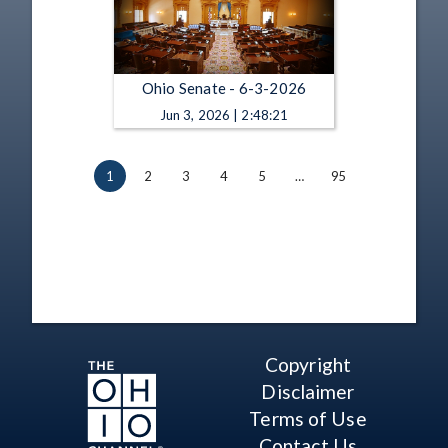
Ohio Senate - 6-3-2026
Jun 3, 2026 | 2:48:21
1
2
3
4
5
…
95
Copyright
Disclaimer
Terms of Use
Contact Us