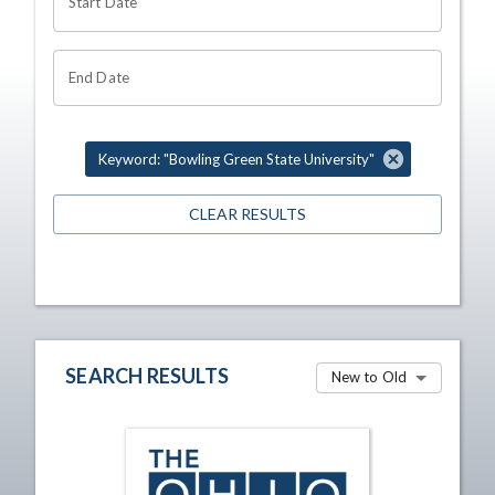
Start Date
End Date
Keyword: "Bowling Green State University"
CLEAR RESULTS
SEARCH RESULTS
New to Old