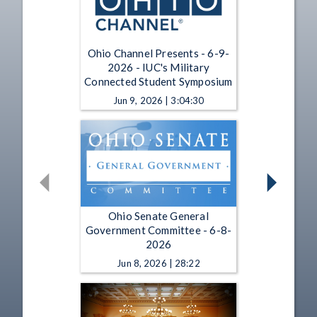
Ohio Channel Presents - 6-9-
2026 - IUC's Military
Connected Student Symposium
Jun 9, 2026 | 3:04:30
Ohio Senate General
Government Committee - 6-8-
2026
Jun 8, 2026 | 28:22