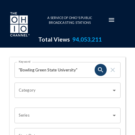
Skip to main content
A SERVICE OF OHIO'S PUBLIC
BROADCASTING STATIONS
Total Views
94,053,211
Search Results Page
Keyword
OHIO CHANNEL SEARCH
Category
Series