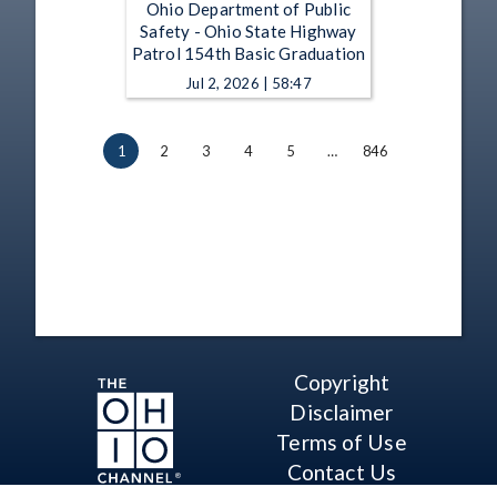
Ohio Department of Public
Safety - Ohio State Highway
Patrol 154th Basic Graduation
Jul 2, 2026 | 58:47
1
2
3
4
5
…
846
Copyright
Disclaimer
Terms of Use
Contact Us