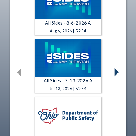
All Sides - 8-6-2026 A
Aug 6, 2026 | 52:54
All Sides - 7-13-2026 A
Jul 13, 2026 | 52:54