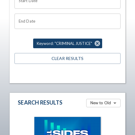
Start Date
End Date
Keyword: "CRIMINAL JUSTICE"
CLEAR RESULTS
SEARCH RESULTS
New to Old