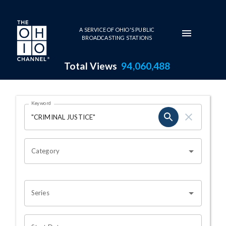
Skip to main content
A SERVICE OF OHIO'S PUBLIC
BROADCASTING STATIONS
Total Views
94,060,488
Search Results Page
Keyword
OHIO CHANNEL SEARCH
Category
Series