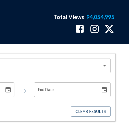
Total Views
94,054,995
End Date
CLEAR RESULTS