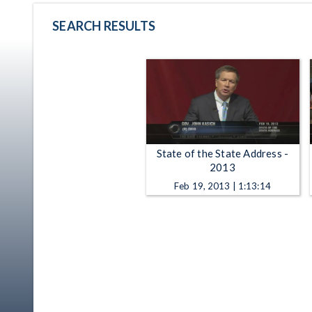
SEARCH RESULTS
State of the State Address -
2013
Feb 19, 2013 | 1:13:14