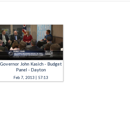
Governor John Kasich - Budget
Panel - Dayton
Feb 7, 2013 | 57:13