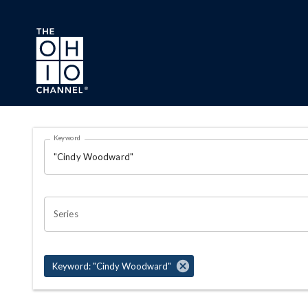
Skip to main content
Search Results Page
Keyword
OHIO CHANNEL SEARCH
Series
Keyword: "Cindy Woodward"