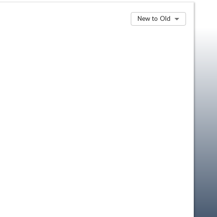
New to Old