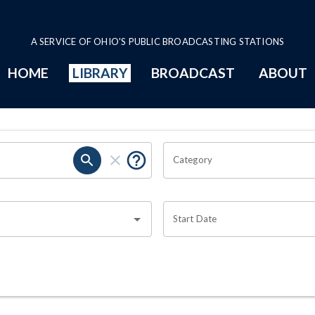
A SERVICE OF OHIO'S PUBLIC BROADCASTING STATIONS
HOME
LIBRARY
BROADCAST
ABOUT
Category
Start Date