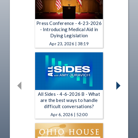
Press Conference - 4-23-2026
- Introducing Medical Aid in
Dying Legislation
Apr 23, 2026 | 38:19
All Sides - 4-6-2026 B - What
are the best ways to handle
difficult conversations?
Apr 6, 2026 | 52:00