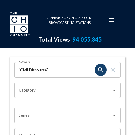
Skip to main content
A SERVICE OF OHIO'S PUBLIC
BROADCASTING STATIONS
Total Views
94,055,345
Search Results Page
Keyword
OHIO CHANNEL SEARCH
Category
Series