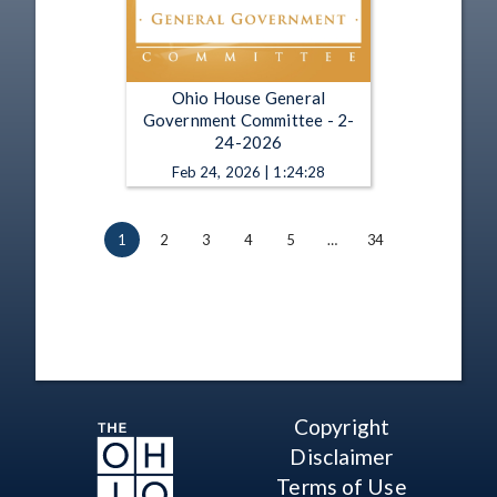
Ohio House General
Government Committee - 2-
24-2026
Feb 24, 2026 | 1:24:28
1
2
3
4
5
…
34
Copyright
Disclaimer
Terms of Use