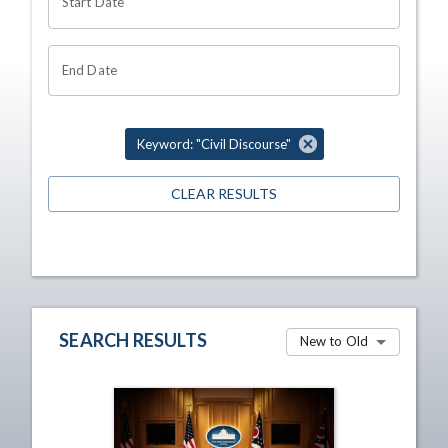
Start Date
End Date
Keyword: "Civil Discourse"
CLEAR RESULTS
SEARCH RESULTS
New to Old