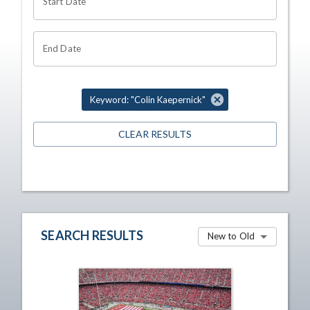
Start Date
End Date
Keyword: "Colin Kaepernick"
CLEAR RESULTS
SEARCH RESULTS
New to Old