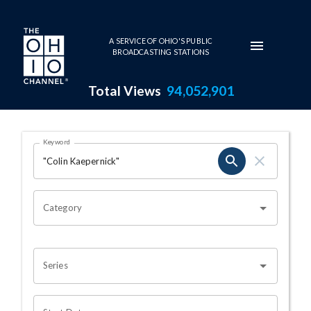
Skip to main content
A SERVICE OF OHIO'S PUBLIC
BROADCASTING STATIONS
Total Views
94,052,901
Search Results Page
Keyword
OHIO CHANNEL SEARCH
Category
Series