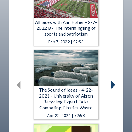
All Sides with Ann Fisher - 2-7-
2022 B - The intermingling of
sports and patriotism
Feb 7, 2022 | 52:56
The Sound of Ideas - 4-22-
2021 - University of Akron
Recycling Expert Talks
Combating Plastics Waste
Apr 22, 2021 | 52:58