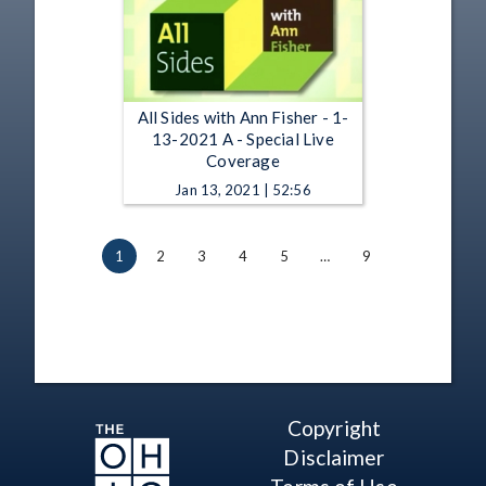
All Sides with Ann Fisher - 1-
13-2021 A - Special Live
Coverage
Jan 13, 2021 | 52:56
1
2
3
4
5
…
9
Copyright
Disclaimer