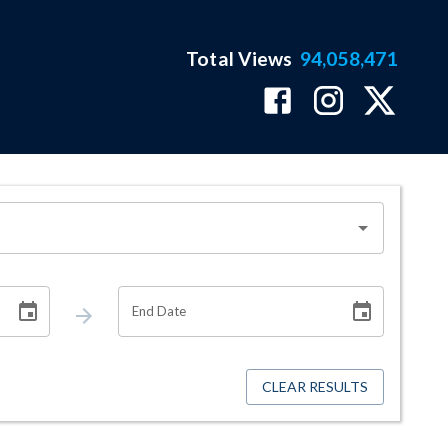
Total Views
94,058,471
End Date
CLEAR RESULTS