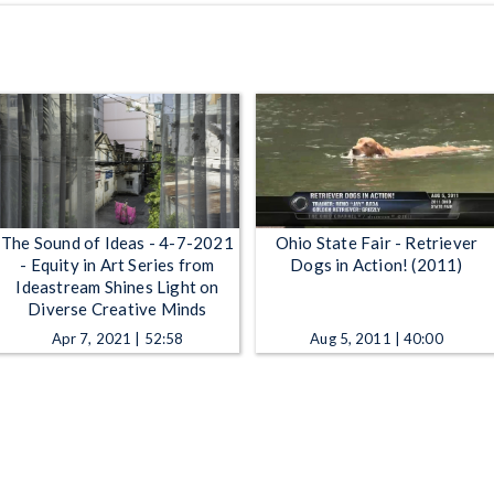
The Sound of Ideas - 4-7-2021
Ohio State Fair - Retriever
- Equity in Art Series from
Dogs in Action! (2011)
Ideastream Shines Light on
Diverse Creative Minds
Apr 7, 2021 | 52:58
Aug 5, 2011 | 40:00