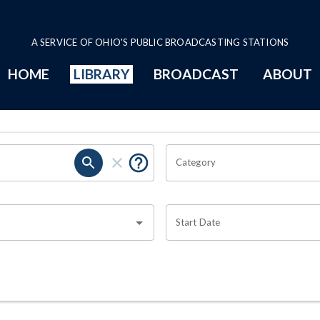
A SERVICE OF OHIO'S PUBLIC BROADCASTING STATIONS
HOME
LIBRARY
BROADCAST
ABOUT
Category
Start Date