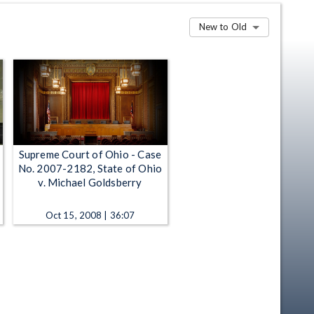
New to Old
Supreme Court of Ohio - Case
No. 2007-2182, State of Ohio
v. Michael Goldsberry
Oct 15, 2008 | 36:07