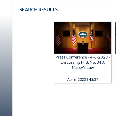
SEARCH RESULTS
Press Conference - 4-6-2023 -
Discussing H. B. No. 343:
Marsy's Law
Apr 6, 2023 | 43:37