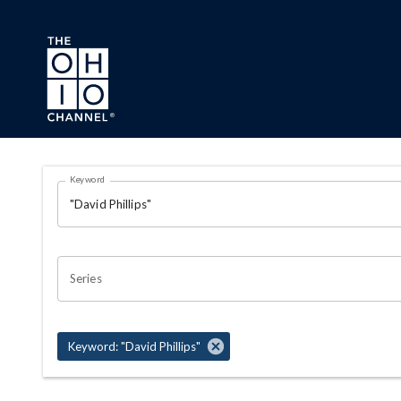
Skip to main content
Search Results Page
Keyword
OHIO CHANNEL SEARCH
Series
Keyword: "David Phillips"