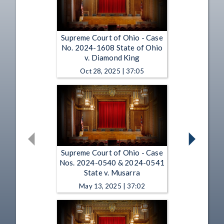
Supreme Court of Ohio - Case
No. 2024-1608 State of Ohio
v. Diamond King
Oct 28, 2025 | 37:05
Supreme Court of Ohio - Case
Nos. 2024-0540 & 2024-0541
State v. Musarra
May 13, 2025 | 37:02