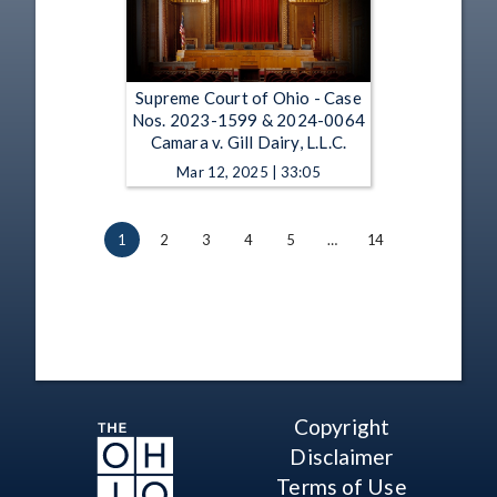
Supreme Court of Ohio - Case
Nos. 2023-1599 & 2024-0064
Camara v. Gill Dairy, L.L.C.
Mar 12, 2025 | 33:05
1
2
3
4
5
…
14
Copyright
Disclaimer
Terms of Use