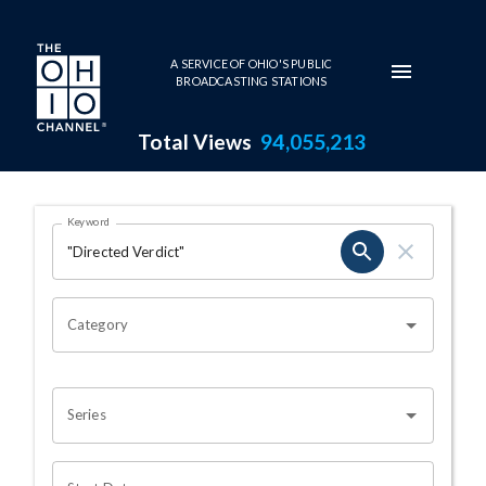
Skip to main content
A SERVICE OF OHIO'S PUBLIC
BROADCASTING STATIONS
Total Views
94,055,213
Search Results Page
Keyword
OHIO CHANNEL SEARCH
Category
Series