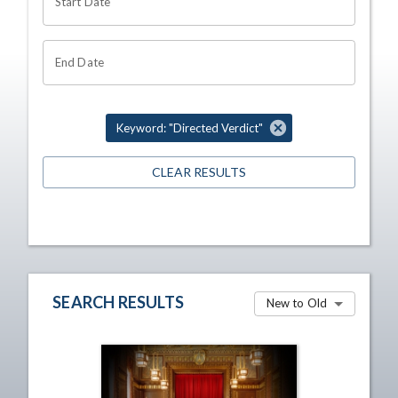
Start Date
End Date
Keyword: "Directed Verdict"
CLEAR RESULTS
SEARCH RESULTS
New to Old