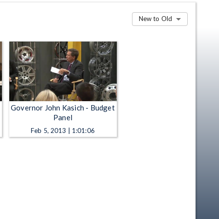
New to Old
Governor John Kasich - Budget
Panel
Feb 5, 2013 | 1:01:06