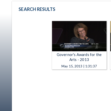
SEARCH RESULTS
Governor's Awards for the
Arts - 2013
May 15, 2013 | 1:31:37