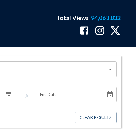
Total Views
94,063,832
End Date
CLEAR RESULTS