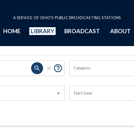
A SERVICE OF OHIO'S PUBLIC BROADCASTING STATIONS
HOME
LIBRARY
BROADCAST
ABOUT
Category
Start Date