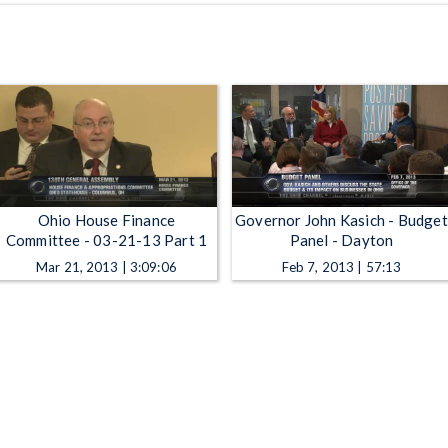
Ohio House Finance
Governor John Kasich - Budget
Committee - 03-21-13 Part 1
Panel - Dayton
Mar 21, 2013 | 3:09:06
Feb 7, 2013 | 57:13