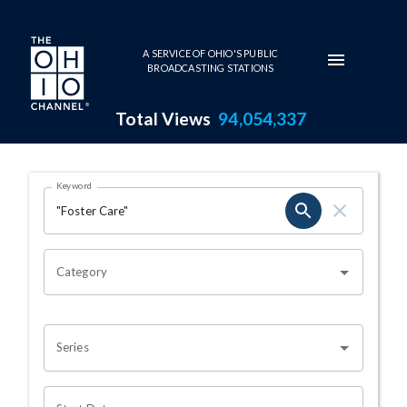
Skip to main content
A SERVICE OF OHIO'S PUBLIC
BROADCASTING STATIONS
Total Views
94,054,337
Search Results Page
Keyword
OHIO CHANNEL SEARCH
Category
Series