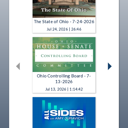
The State of Ohio - 7-24-2026
Jul 24, 2026 | 26:46
Ohio Controlling Board - 7-
13-2026
Jul 13, 2026 | 1:14:42