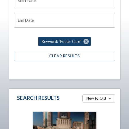
Start Date
End Date
Keyword: "Foster Care"
CLEAR RESULTS
SEARCH RESULTS
New to Old