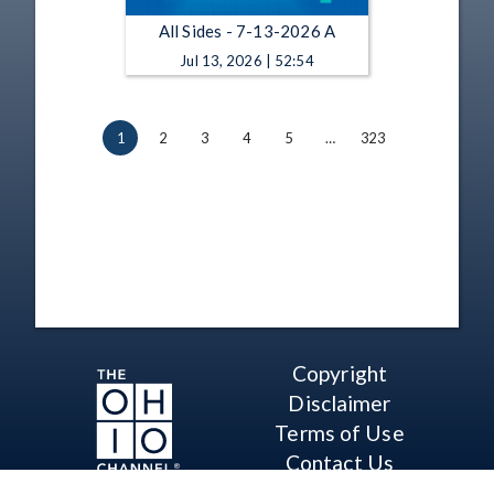
All Sides - 7-13-2026 A
Jul 13, 2026 | 52:54
1
2
3
4
5
…
323
Copyright
Disclaimer
Terms of Use
Contact Us
Support