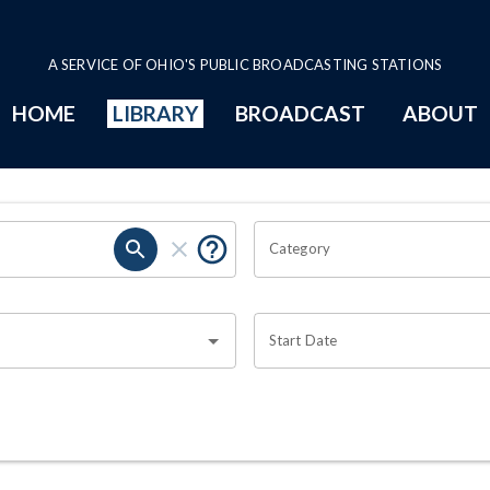
A SERVICE OF OHIO'S PUBLIC BROADCASTING STATIONS
HOME
LIBRARY
BROADCAST
ABOUT
Category
Start Date