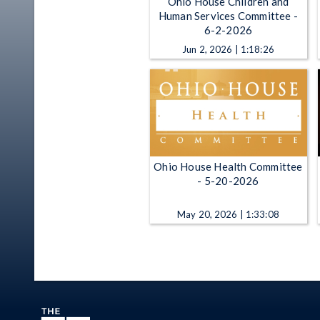
Ohio House Children and
Human Services Committee -
6-2-2026
Jun 2, 2026 | 1:18:26
Ohio House Health Committee
- 5-20-2026
May 20, 2026 | 1:33:08