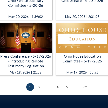
Ohio Senate Judiciary
Ohio Senate - 5-20-2026
Committee - 5-20-26
May 20, 2026 | 1:39:02
May 20, 2026 | 2:01:25
Press Conference - 5-19-2026
Ohio House Education
- Introducing Remote
Committee - 5-19-2026
Testimony Legislation
May 19, 2026 | 21:32
May 19, 2026 | 55:51
1
2
3
4
5
…
62