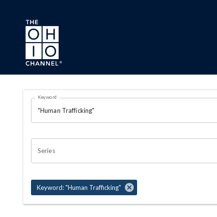
Skip to main content
Search Results Page
Keyword
OHIO CHANNEL SEARCH
Series
Keyword: "Human Trafficking"