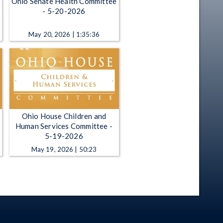
Ohio Senate Health Committee
- 5-20-2026
May 20, 2026 | 1:35:36
Ohio House Children and
Human Services Committee -
5-19-2026
May 19, 2026 | 50:23