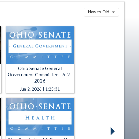
New to Old
Ohio Senate General
Government Committee - 6-2-
2026
Jun 2, 2026 | 1:25:31