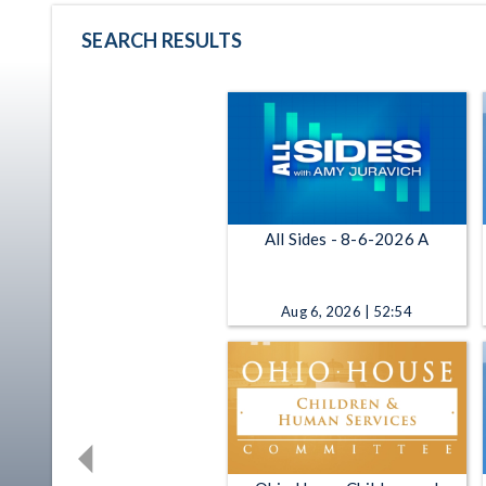
SEARCH RESULTS
All Sides - 8-6-2026 A
Aug 6, 2026 | 52:54