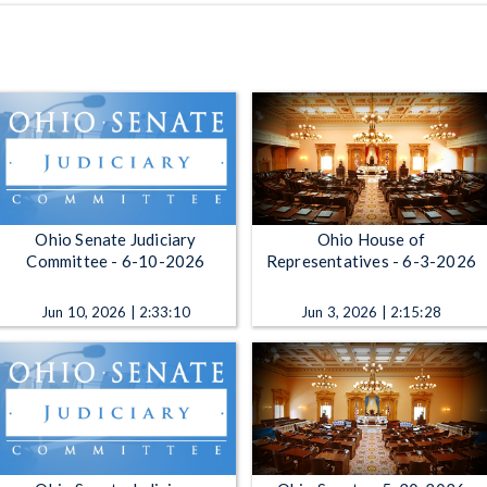
Ohio Senate Judiciary
Ohio House of
Committee - 6-10-2026
Representatives - 6-3-2026
Jun 10, 2026 | 2:33:10
Jun 3, 2026 | 2:15:28