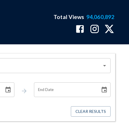
Total Views
94,060,892
End Date
CLEAR RESULTS