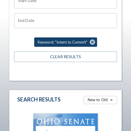
Start Date
End Date
Keyword: "Intent to Commit"
CLEAR RESULTS
SEARCH RESULTS
New to Old