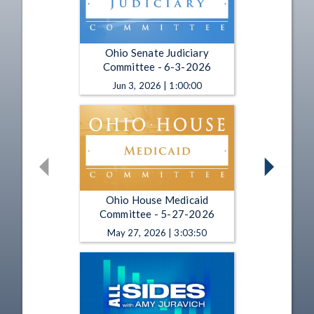
Ohio Senate Judiciary
Committee - 6-3-2026
Jun 3, 2026 | 1:00:00
Ohio House Medicaid
Committee - 5-27-2026
May 27, 2026 | 3:03:50