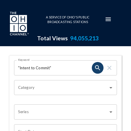
Skip to main content
A SERVICE OF OHIO'S PUBLIC
BROADCASTING STATIONS
Total Views
94,055,213
Search Results Page
Keyword
OHIO CHANNEL SEARCH
Category
Series