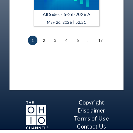
All Sides - 5-26-2026 A
May 26, 2026 | 52:51
1
2
3
4
5
…
17
Copyright
Disclaimer
Terms of Use
Contact Us