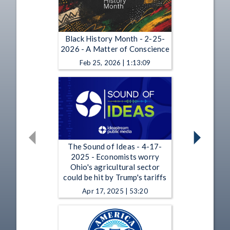
Black History Month - 2-25-
2026 - A Matter of Conscience
Feb 25, 2026 | 1:13:09
The Sound of Ideas - 4-17-
2025 - Economists worry
Ohio's agricultural sector
could be hit by Trump's tariffs
Apr 17, 2025 | 53:20