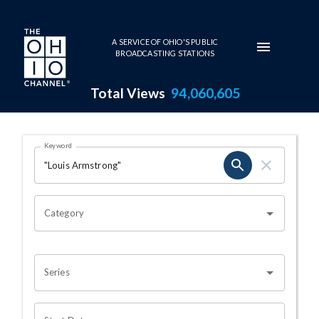
Skip to main content
A SERVICE OF OHIO'S PUBLIC
BROADCASTING STATIONS
Total Views
94,060,605
Search Results Page
Keyword
OHIO CHANNEL SEARCH
Category
Series