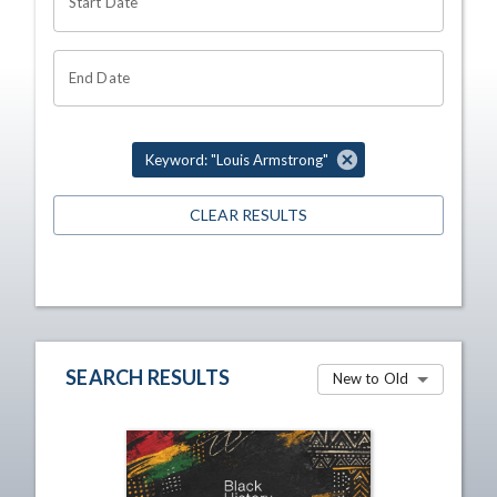
Start Date
End Date
Keyword: "Louis Armstrong"
CLEAR RESULTS
SEARCH RESULTS
New to Old