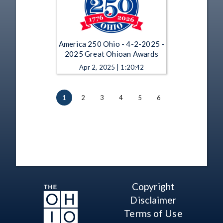
America 250 Ohio - 4-2-2025 -
2025 Great Ohioan Awards
Apr 2, 2025 | 1:20:42
1
2
3
4
5
6
Copyright
Disclaimer
Terms of Use