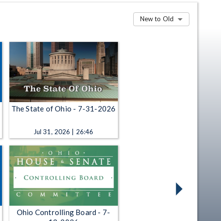
New to Old
The State of Ohio - 7-31-2026
Jul 31, 2026 | 26:46
Ohio Controlling Board - 7-