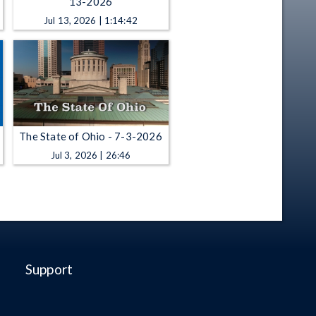
13-2026
Jul 13, 2026 | 1:14:42
The State of Ohio - 7-3-2026
Jul 3, 2026 | 26:46
Support