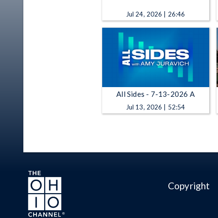
Jul 24, 2026 | 26:46
All Sides - 7-13-2026 A
Jul 13, 2026 | 52:54
Copyright