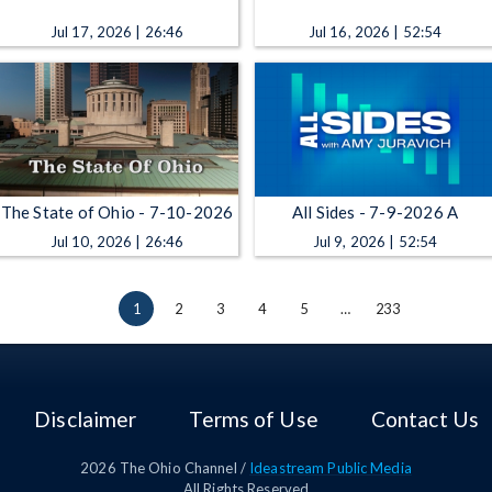
Jul 17, 2026 | 26:46
Jul 16, 2026 | 52:54
The State of Ohio - 7-10-2026
All Sides - 7-9-2026 A
Jul 10, 2026 | 26:46
Jul 9, 2026 | 52:54
1
2
3
4
5
…
233
Disclaimer
Terms of Use
Contact Us
2026
The Ohio Channel /
Ideastream Public Media
All Rights Reserved