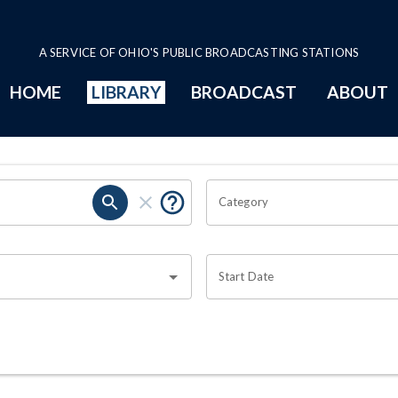
A SERVICE OF OHIO'S PUBLIC BROADCASTING STATIONS
HOME
LIBRARY
BROADCAST
ABOUT
Category
Start Date