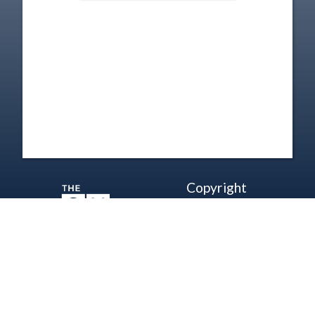
Copyright
Disclaimer
Terms of Use
Contact Us
Support