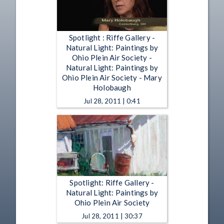
Spotlight : Riffe Gallery -
Natural Light: Paintings by
Ohio Plein Air Society -
Natural Light: Paintings by
Ohio Plein Air Society - Mary
Holobaugh
Jul 28, 2011 | 0:41
Spotlight: Riffe Gallery -
Natural Light: Paintings by
Ohio Plein Air Society
Jul 28, 2011 | 30:37