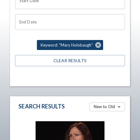
Start Date
End Date
Keyword: "Mary Holobaugh"
CLEAR RESULTS
SEARCH RESULTS
New to Old