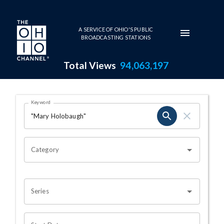
Skip to main content
A SERVICE OF OHIO'S PUBLIC
BROADCASTING STATIONS
Total Views
94,063,197
Search Results Page
Keyword
OHIO CHANNEL SEARCH
Category
Series