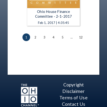
Ohio House Finance
Committee - 2-1-2017
Feb 1, 2017 | 4:35:45
1
2
3
4
5
…
12
Copyright
Disclaimer
Terms of Use
Contact Us