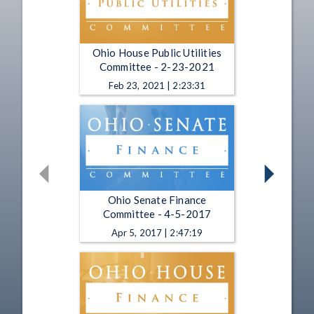
Ohio House Public Utilities
Committee - 2-23-2021
Feb 23, 2021 | 2:23:31
Ohio Senate Finance
Committee - 4-5-2017
Apr 5, 2017 | 2:47:19