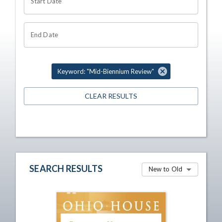
Start Date
End Date
Keyword: "Mid-Biennium Review"
CLEAR RESULTS
SEARCH RESULTS
New to Old