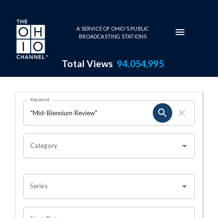
Skip to main content
A SERVICE OF OHIO'S PUBLIC
BROADCASTING STATIONS
Total Views
94,054,995
Search Results Page
Keyword
OHIO CHANNEL SEARCH
Category
Series