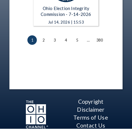
Ohio Election Integrity
Commission - 7-14-2026
Jul 14, 2026 | 15:53
1
2
3
4
5
…
380
Copyright
Disclaimer
Terms of Use
Contact Us