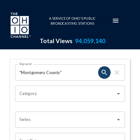
Skip to main content
A SERVICE OF OHIO'S PUBLIC
BROADCASTING STATIONS
Total Views
94,059,140
Search Results Page
Keyword
OHIO CHANNEL SEARCH
Category
Series