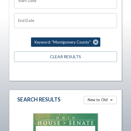
Start Date
End Date
Keyword: "Montgomery County"
CLEAR RESULTS
SEARCH RESULTS
New to Old