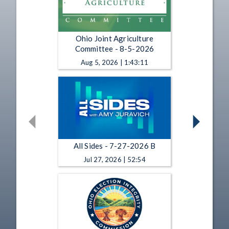
Ohio Joint Agriculture
Committee - 8-5-2026
Aug 5, 2026 | 1:43:11
All Sides - 7-27-2026 B
Jul 27, 2026 | 52:54