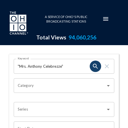
Skip to main content
A SERVICE OF OHIO'S PUBLIC
BROADCASTING STATIONS
Total Views
94,060,256
Search Results Page
Keyword
OHIO CHANNEL SEARCH
Category
Series