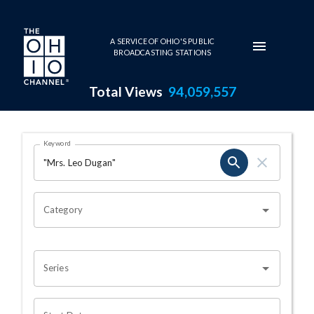
Skip to main content
A SERVICE OF OHIO'S PUBLIC
BROADCASTING STATIONS
Total Views
94,059,557
Search Results Page
Keyword
OHIO CHANNEL SEARCH
Category
Series