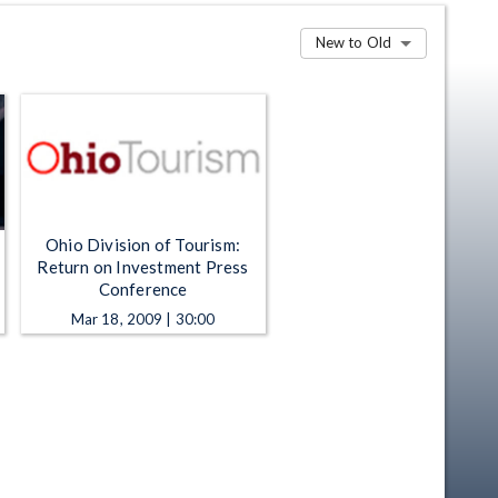
New to Old
Ohio Division of Tourism:
Return on Investment Press
Conference
Mar 18, 2009 | 30:00