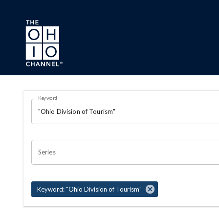
Skip to main content
Search Results Page
Keyword
OHIO CHANNEL SEARCH
Series
Keyword: "Ohio Division of Tourism"