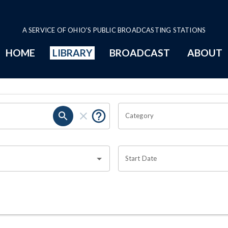
A SERVICE OF OHIO'S PUBLIC BROADCASTING STATIONS
HOME
LIBRARY
BROADCAST
ABOUT
Category
Start Date