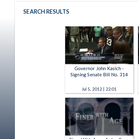
SEARCH RESULTS
Governor John Kasich -
Signing Senate Bill No. 314
Jul 5, 2012 | 22:01