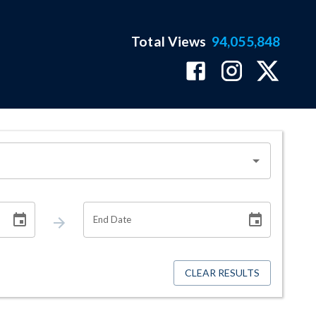
Total Views
94,055,848
End Date
CLEAR RESULTS