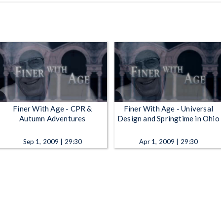
Finer With Age - CPR &
Finer With Age - Universal
Autumn Adventures
Design and Springtime in Ohio
Sep 1, 2009 | 29:30
Apr 1, 2009 | 29:30