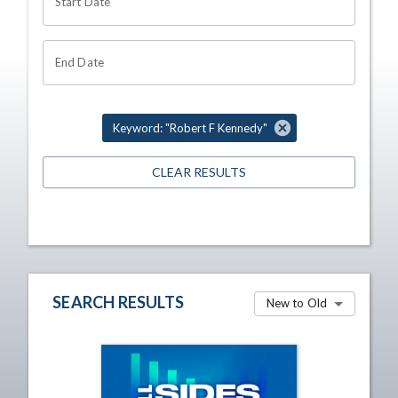
Start Date
End Date
Keyword: "Robert F Kennedy"
CLEAR RESULTS
SEARCH RESULTS
New to Old