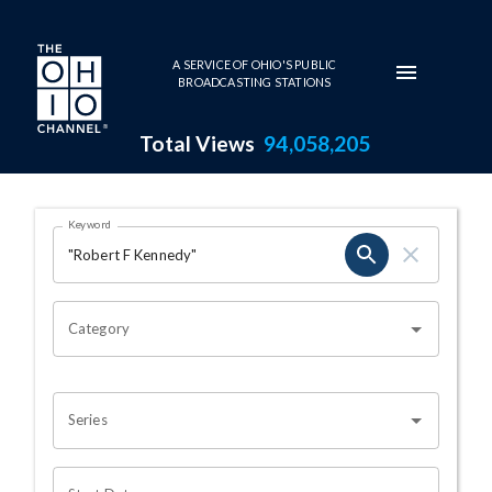
Skip to main content
A SERVICE OF OHIO'S PUBLIC
BROADCASTING STATIONS
Total Views
94,058,205
Search Results Page
Keyword
OHIO CHANNEL SEARCH
Category
Series