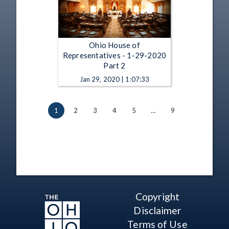
Ohio House of
Representatives - 1-29-2020
Part 2
Jan 29, 2020 | 1:07:33
1
2
3
4
5
…
9
Copyright
Disclaimer
Terms of Use