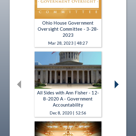
Ohio House Government
Oversight Committee - 3-28-
2023
Mar 28, 2023 | 48:27
All Sides with Ann Fisher - 12-
8-2020 A - Government
Accountability
Dec 8, 2020 | 52:56