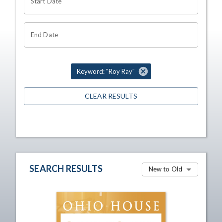
Start Date
End Date
Keyword: "Roy Ray"
CLEAR RESULTS
SEARCH RESULTS
New to Old