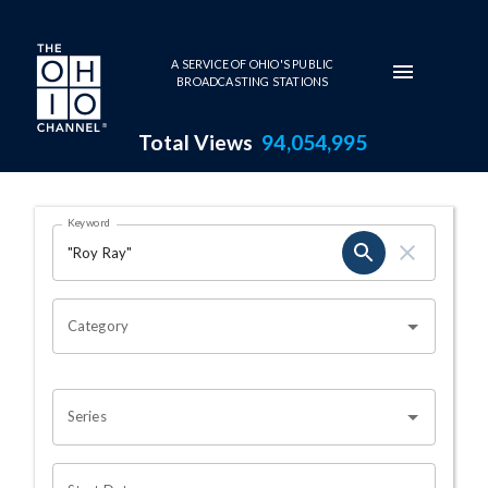
Skip to main content
A SERVICE OF OHIO'S PUBLIC
BROADCASTING STATIONS
Total Views
94,054,995
Search Results Page
Keyword
OHIO CHANNEL SEARCH
Category
Series