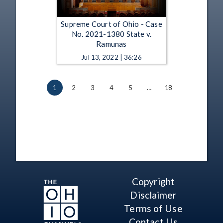
Supreme Court of Ohio - Case
No. 2021-1380 State v.
Ramunas
Jul 13, 2022 | 36:26
1
2
3
4
5
…
18
Copyright
Disclaimer
Terms of Use
Contact Us