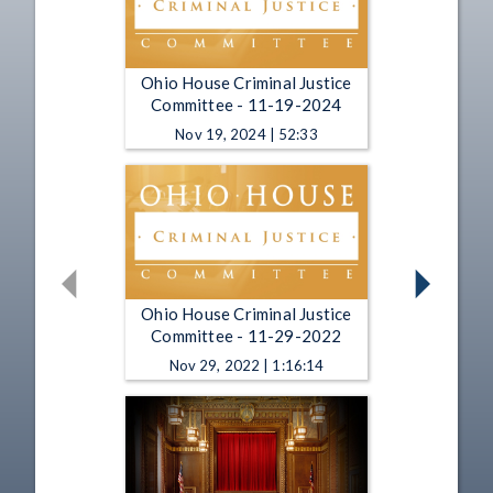
Ohio House Criminal Justice
Committee - 11-19-2024
Nov 19, 2024 | 52:33
Ohio House Criminal Justice
Committee - 11-29-2022
Nov 29, 2022 | 1:16:14