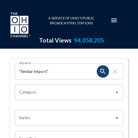
Skip to main content
A SERVICE OF OHIO'S PUBLIC
BROADCASTING STATIONS
Total Views
94,058,205
Search Results Page
Keyword
OHIO CHANNEL SEARCH
Category
Series