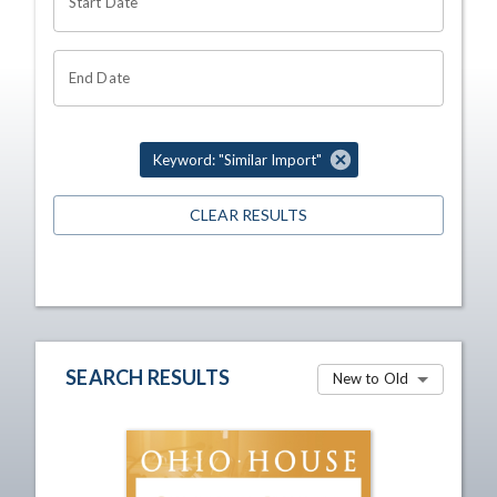
Start Date
End Date
Keyword: "Similar Import"
CLEAR RESULTS
SEARCH RESULTS
New to Old