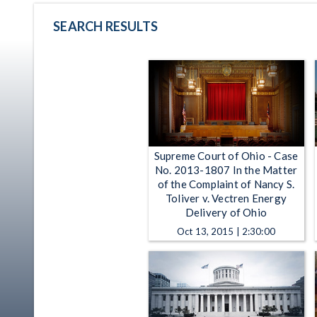
SEARCH RESULTS
Supreme Court of Ohio - Case
No. 2013-1807 In the Matter
of the Complaint of Nancy S.
Toliver v. Vectren Energy
Delivery of Ohio
Oct 13, 2015 | 2:30:00