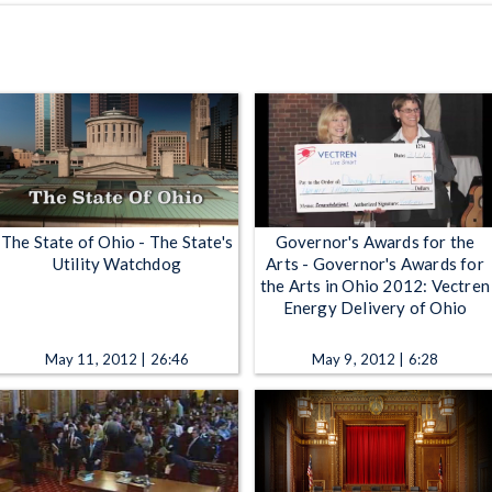
The State of Ohio - The State's
Governor's Awards for the
Utility Watchdog
Arts - Governor's Awards for
the Arts in Ohio 2012: Vectren
Energy Delivery of Ohio
May 11, 2012 | 26:46
May 9, 2012 | 6:28