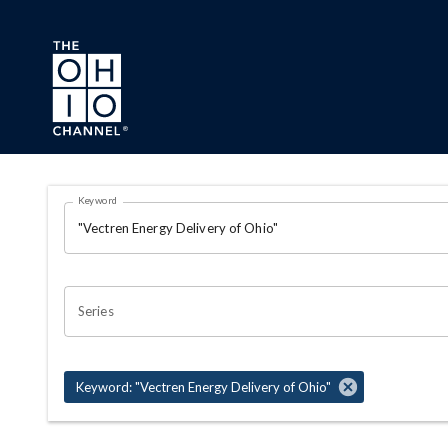
Skip to main content
Search Results Page
Keyword
OHIO CHANNEL SEARCH
Series
Keyword: "Vectren Energy Delivery of Ohio"