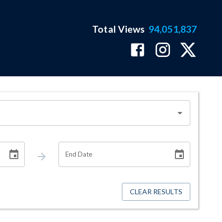
Total Views
94,051,837
End Date
CLEAR RESULTS