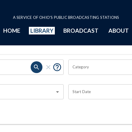
A SERVICE OF OHIO'S PUBLIC BROADCASTING STATIONS
HOME
LIBRARY
BROADCAST
ABOUT
Category
Start Date