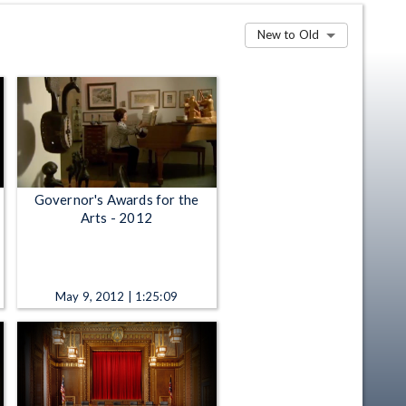
New to Old
Governor's Awards for the
Arts - 2012
May 9, 2012 | 1:25:09