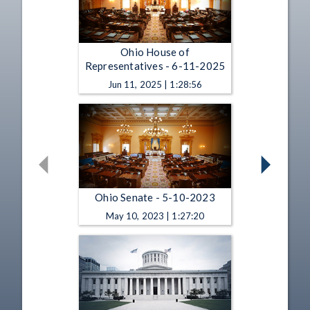
Ohio House of
Representatives - 6-11-2025
Jun 11, 2025 | 1:28:56
Ohio Senate - 5-10-2023
May 10, 2023 | 1:27:20