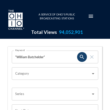
Skip to main content
A SERVICE OF OHIO'S PUBLIC
BROADCASTING STATIONS
Total Views
94,052,901
Search Results Page
Keyword
OHIO CHANNEL SEARCH
Category
Series