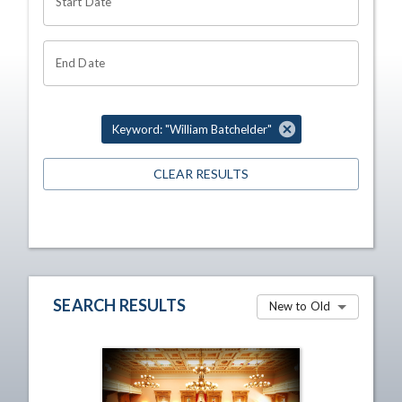
Start Date
End Date
Keyword: "William Batchelder"
CLEAR RESULTS
SEARCH RESULTS
New to Old