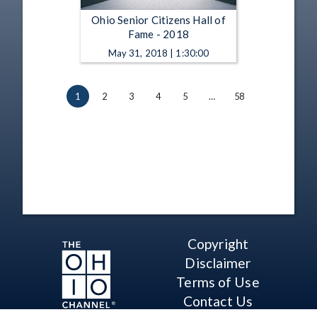
Ohio Senior Citizens Hall of
Fame - 2018
May 31, 2018 | 1:30:00
1
2
3
4
5
…
58
Copyright
Disclaimer
Terms of Use
Contact Us