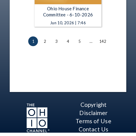
Ohio House Finance
Committee - 6-10-2026
Jun 10, 2026 | 7:46
1
2
3
4
5
…
142
Copyright
Disclaimer
Terms of Use
Contact Us