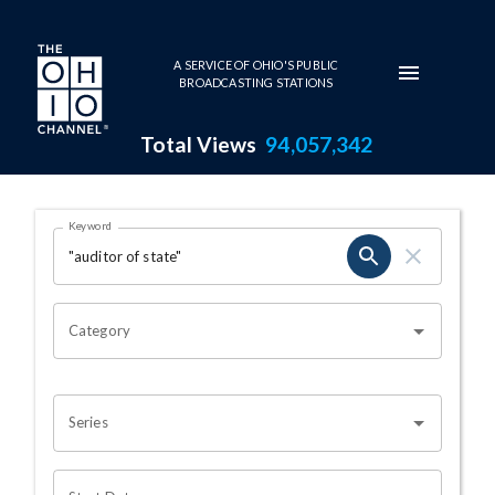
Skip to main content
A SERVICE OF OHIO'S PUBLIC
BROADCASTING STATIONS
Total Views
94,057,342
Search Results Page
Keyword
OHIO CHANNEL SEARCH
Category
Series