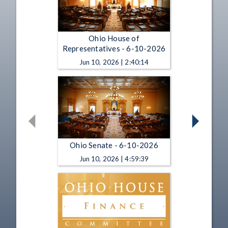
Ohio House of
Representatives - 6-10-2026
Jun 10, 2026 | 2:40:14
Ohio Senate - 6-10-2026
Jun 10, 2026 | 4:59:39