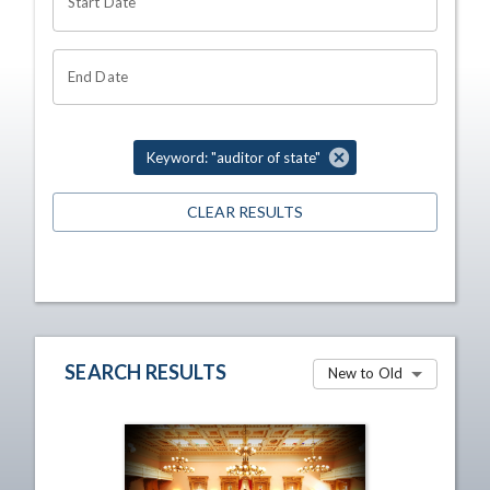
Start Date
End Date
Keyword: "auditor of state"
CLEAR RESULTS
SEARCH RESULTS
New to Old