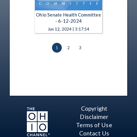
Ohio Senate Health Committee
- 6-12-2024
Jun 12, 2024 | 3:17:54
1
2
3
Copyright
Disclaimer
Terms of Use
Contact Us