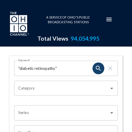
Skip to main content
A SERVICE OF OHIO'S PUBLIC
BROADCASTING STATIONS
Total Views
94,054,995
Search Results Page
Keyword
OHIO CHANNEL SEARCH
Category
Series