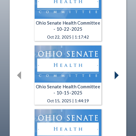
Ohio Senate Health Committee
- 10-22-2025
Oct 22, 2025 | 1:17:42
Ohio Senate Health Committee
- 10-15-2025
Oct 15, 2025 | 1:44:19