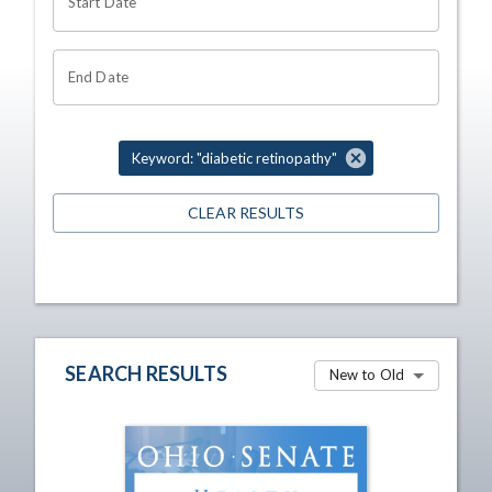
Start Date
End Date
Keyword: "diabetic retinopathy"
CLEAR RESULTS
SEARCH RESULTS
New to Old