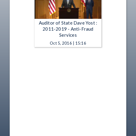
Auditor of State Dave Yost :
2011-2019 - Anti-Fraud
Services
Oct 5, 2016 | 15:16