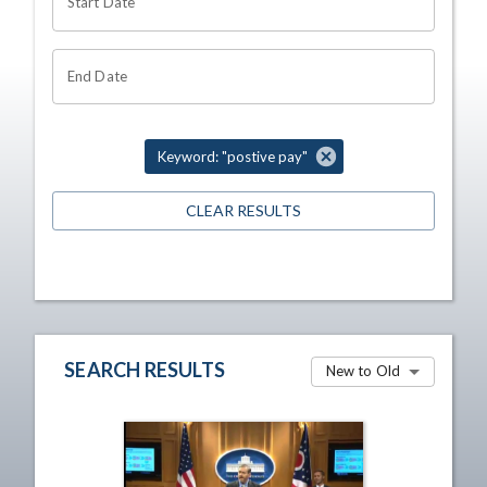
Start Date
End Date
Keyword: "postive pay"
CLEAR RESULTS
SEARCH RESULTS
New to Old