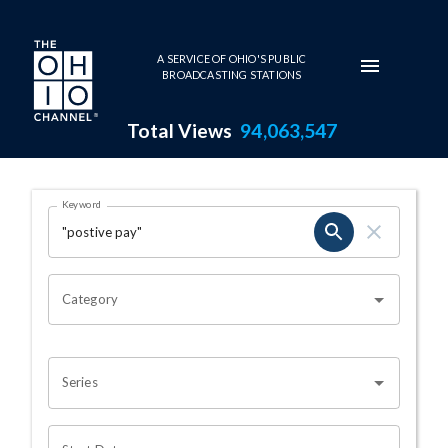
Skip to main content
A SERVICE OF OHIO'S PUBLIC
BROADCASTING STATIONS
Total Views
94,063,547
Search Results Page
Keyword
OHIO CHANNEL SEARCH
Category
Series