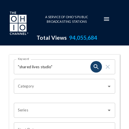
Skip to main content
A SERVICE OF OHIO'S PUBLIC
BROADCASTING STATIONS
Total Views
94,055,684
Search Results Page
Keyword
OHIO CHANNEL SEARCH
Category
Series