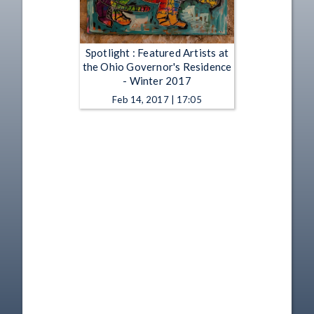
Spotlight : Featured Artists at
the Ohio Governor's Residence
- Winter 2017
Feb 14, 2017 | 17:05