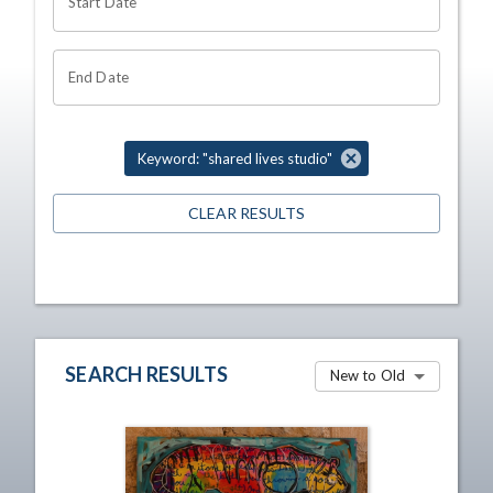
Start Date
End Date
Keyword: "shared lives studio"
CLEAR RESULTS
SEARCH RESULTS
New to Old