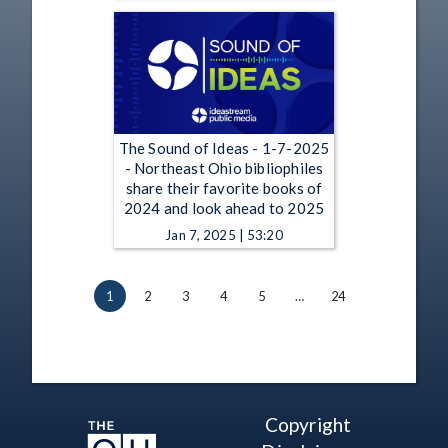
The Sound of Ideas - 1-7-2025
- Northeast Ohio bibliophiles
share their favorite books of
2024 and look ahead to 2025
Jan 7, 2025 | 53:20
1
2
3
4
5
…
24
Copyright