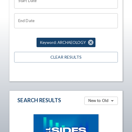
Start Date
End Date
Keyword: ARCHAEOLOGY
CLEAR RESULTS
SEARCH RESULTS
New to Old