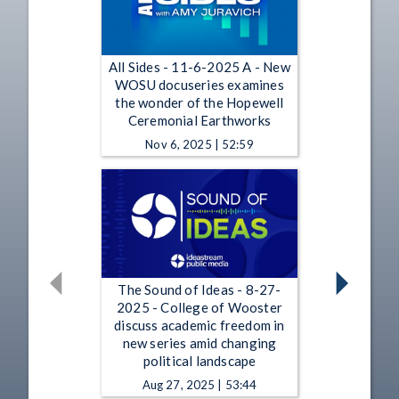
All Sides - 11-6-2025 A - New
WOSU docuseries examines
the wonder of the Hopewell
Ceremonial Earthworks
Nov 6, 2025 | 52:59
The Sound of Ideas - 8-27-
2025 - College of Wooster
discuss academic freedom in
new series amid changing
political landscape
Aug 27, 2025 | 53:44