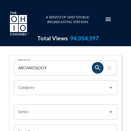
Skip to main content
A SERVICE OF OHIO'S PUBLIC
BROADCASTING STATIONS
Total Views
94,054,197
Search Results Page
Keyword
OHIO CHANNEL SEARCH
Category
Series