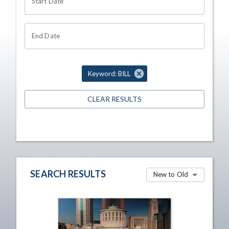
Start Date
End Date
Keyword: BILL
CLEAR RESULTS
SEARCH RESULTS
New to Old