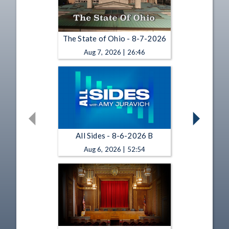
The State of Ohio - 8-7-2026
Aug 7, 2026 | 26:46
All Sides - 8-6-2026 B
Aug 6, 2026 | 52:54