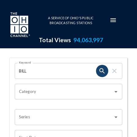
Skip to main content
A SERVICE OF OHIO'S PUBLIC
BROADCASTING STATIONS
Total Views
94,063,997
Search Results Page
Keyword
OHIO CHANNEL SEARCH
Category
Series