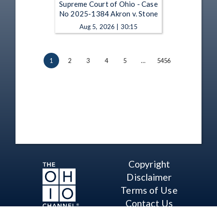
Supreme Court of Ohio - Case
No 2025-1384 Akron v. Stone
Aug 5, 2026 | 30:15
1
2
3
4
5
…
5456
Copyright
Disclaimer
Terms of Use
Contact Us
Support