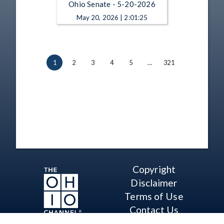
Ohio Senate - 5-20-2026
May 20, 2026 | 2:01:25
1
2
3
4
5
…
321
Copyright
Disclaimer
Terms of Use
Contact Us
Support