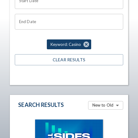
Start Date
End Date
Keyword: Casino
CLEAR RESULTS
SEARCH RESULTS
New to Old