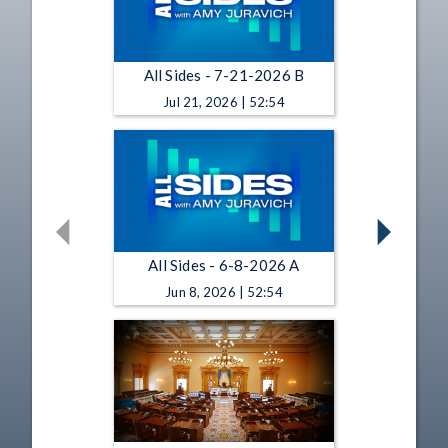
All Sides - 7-21-2026 B
Jul 21, 2026 | 52:54
All Sides - 6-8-2026 A
Jun 8, 2026 | 52:54