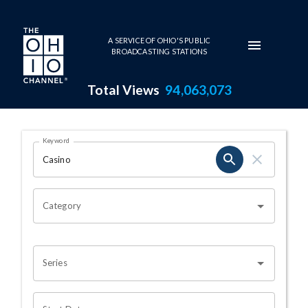
Skip to main content
A SERVICE OF OHIO'S PUBLIC
BROADCASTING STATIONS
Total Views
94,063,073
Search Results Page
Keyword
OHIO CHANNEL SEARCH
Category
Series