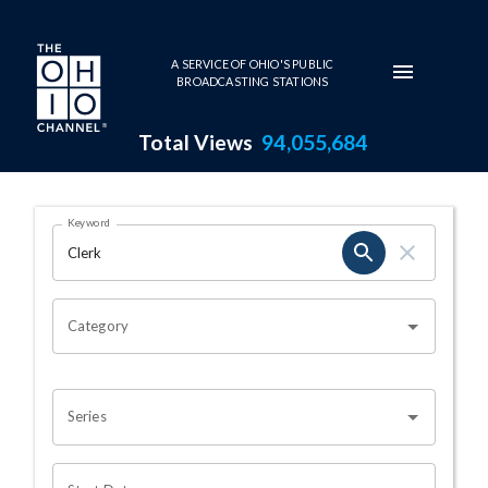
Skip to main content
A SERVICE OF OHIO'S PUBLIC
BROADCASTING STATIONS
Total Views
94,055,684
Search Results Page
Keyword
OHIO CHANNEL SEARCH
Category
Series