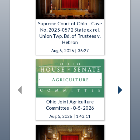
Supreme Court of Ohio - Case
No. 2025-0572 State ex rel.
Union Twp. Bd. of Trustees v.
Hebron
Aug 6, 2026 | 36:27
Ohio Joint Agriculture
Committee - 8-5-2026
Aug 5, 2026 | 1:43:11