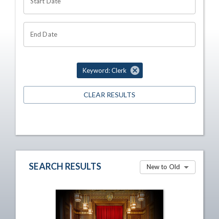
Start Date
End Date
Keyword: Clerk
CLEAR RESULTS
SEARCH RESULTS
New to Old