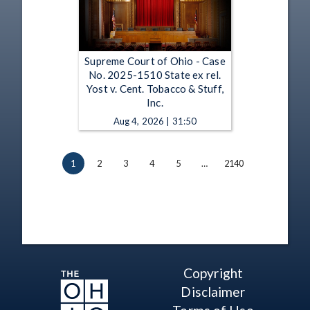
Supreme Court of Ohio - Case
No. 2025-1510 State ex rel.
Yost v. Cent. Tobacco & Stuff,
Inc.
Aug 4, 2026 | 31:50
1
2
3
4
5
…
2140
Copyright
Disclaimer