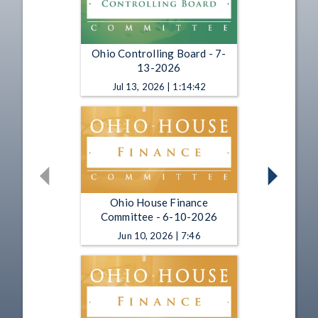
Ohio Controlling Board - 7-
13-2026
Jul 13, 2026 | 1:14:42
Ohio House Finance
Committee - 6-10-2026
Jun 10, 2026 | 7:46