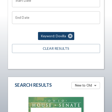
Start Date
End Date
Keyword: Dovilla
CLEAR RESULTS
SEARCH RESULTS
New to Old