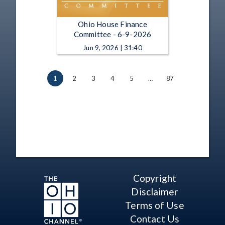
Ohio House Finance
Committee - 6-9-2026
Jun 9, 2026 | 31:40
1
2
3
4
5
…
87
Copyright
Disclaimer
Terms of Use
Contact Us