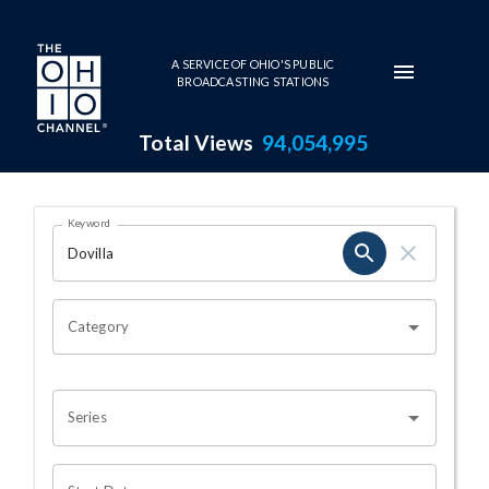
Skip to main content
A SERVICE OF OHIO'S PUBLIC
BROADCASTING STATIONS
Total Views
94,054,995
Search Results Page
Keyword
OHIO CHANNEL SEARCH
Category
Series