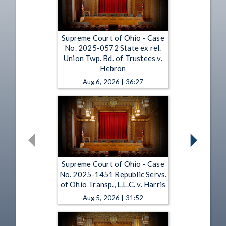
Supreme Court of Ohio - Case
No. 2025-0572 State ex rel.
Union Twp. Bd. of Trustees v.
Hebron
Aug 6, 2026 | 36:27
Supreme Court of Ohio - Case
No. 2025-1451 Republic Servs.
of Ohio Transp., L.L.C. v. Harris
Aug 5, 2026 | 31:52