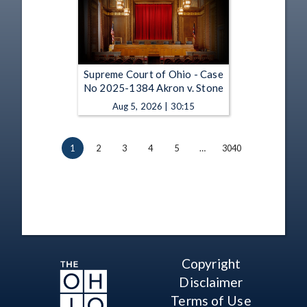
Supreme Court of Ohio - Case
No 2025-1384 Akron v. Stone
Aug 5, 2026 | 30:15
1
2
3
4
5
…
3040
Copyright
Disclaimer
Terms of Use