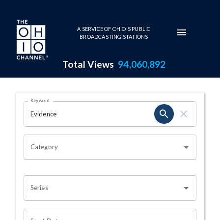
Skip to main content
A SERVICE OF OHIO'S PUBLIC
BROADCASTING STATIONS
Total Views
94,060,892
Search Results Page
Keyword
OHIO CHANNEL SEARCH
Category
Series