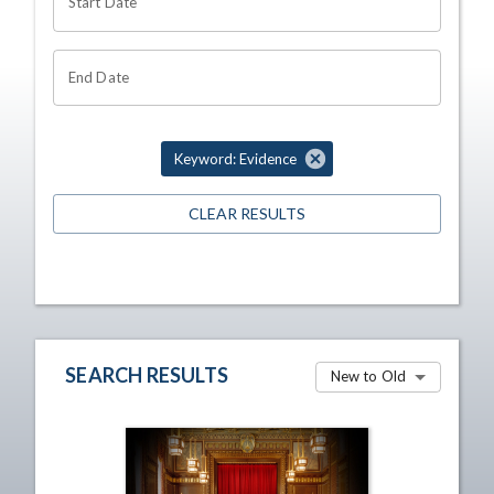
Start Date
End Date
Keyword: Evidence
CLEAR RESULTS
SEARCH RESULTS
New to Old