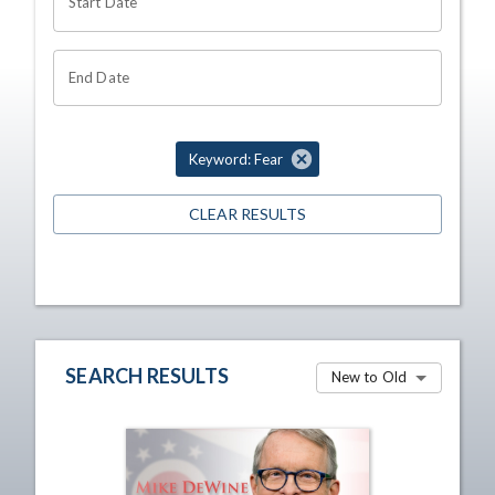
Start Date
End Date
Keyword: Fear
CLEAR RESULTS
SEARCH RESULTS
New to Old