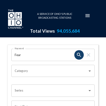
Skip to main content
A SERVICE OF OHIO'S PUBLIC
BROADCASTING STATIONS
Total Views
94,055,684
Search Results Page
Keyword
OHIO CHANNEL SEARCH
Category
Series