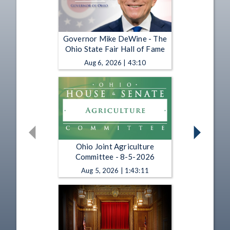
Governor Mike DeWine - The
Ohio State Fair Hall of Fame
Aug 6, 2026 | 43:10
Ohio Joint Agriculture
Committee - 8-5-2026
Aug 5, 2026 | 1:43:11