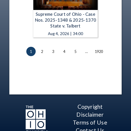
Supreme Court of Ohio - Case
Nos. 2025-1348 & 2025-1370
State v. Talbert
Aug 4, 2026 | 34:00
1
2
3
4
5
…
1920
Copyright
Disclaimer
Terms of Use
Contact Us