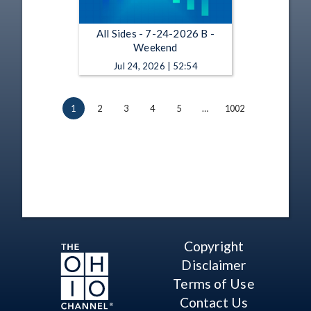
All Sides - 7-24-2026 B -
Weekend
Jul 24, 2026 | 52:54
1
2
3
4
5
…
1002
Copyright
Disclaimer
Terms of Use
Contact Us