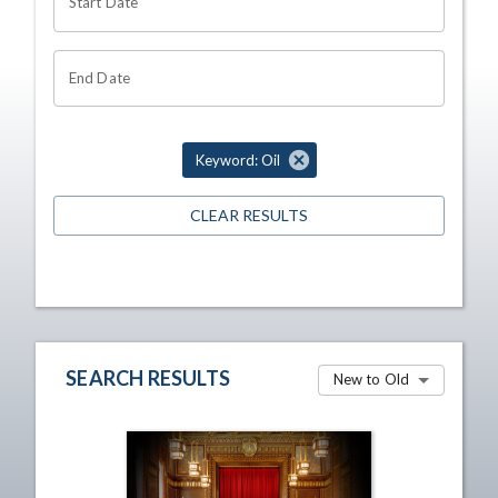
Start Date
End Date
Keyword: Oil
CLEAR RESULTS
SEARCH RESULTS
New to Old