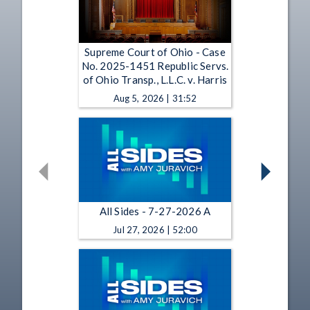
Supreme Court of Ohio - Case
No. 2025-1451 Republic Servs.
of Ohio Transp., L.L.C. v. Harris
Aug 5, 2026 | 31:52
All Sides - 7-27-2026 A
Jul 27, 2026 | 52:00