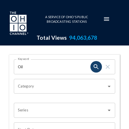
Skip to main content
A SERVICE OF OHIO'S PUBLIC
BROADCASTING STATIONS
Total Views
94,063,678
Search Results Page
Keyword
OHIO CHANNEL SEARCH
Category
Series