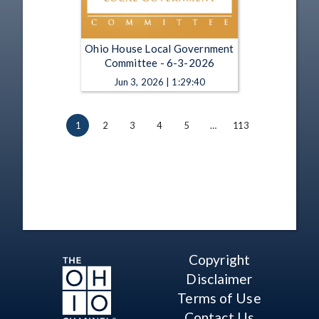
Ohio House Local Government
Committee - 6-3-2026
Jun 3, 2026 | 1:29:40
1
2
3
4
5
…
113
Copyright
Disclaimer
Terms of Use
Contact Us