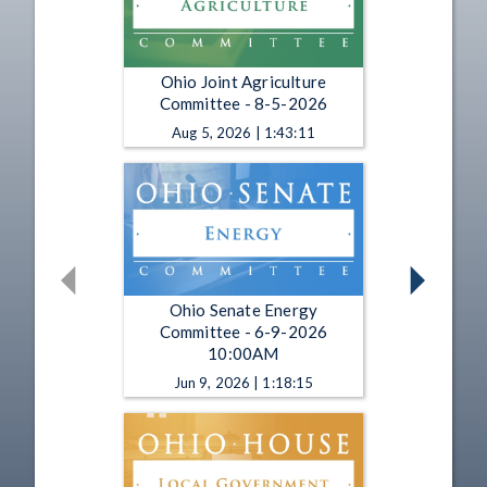
Ohio Joint Agriculture
Committee - 8-5-2026
Aug 5, 2026 | 1:43:11
Ohio Senate Energy
Committee - 6-9-2026
10:00AM
Jun 9, 2026 | 1:18:15