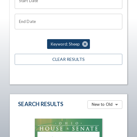
Start Date
End Date
Keyword: Sheep
CLEAR RESULTS
SEARCH RESULTS
New to Old