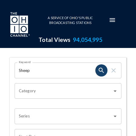
Skip to main content
A SERVICE OF OHIO'S PUBLIC
BROADCASTING STATIONS
Total Views
94,054,995
Search Results Page
Keyword
OHIO CHANNEL SEARCH
Category
Series