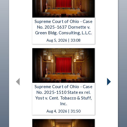
Supreme Court of Ohio - Case
No. 2025-1637 Dornette v.
Green Bldg. Consulting, L.L.C.
Aug 5, 2026 | 33:08
Supreme Court of Ohio - Case
No. 2025-1510 State ex rel.
Yost v. Cent. Tobacco & Stuff,
Inc.
Aug 4, 2026 | 31:50