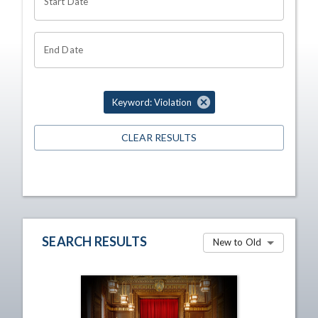
Start Date
End Date
Keyword: Violation
CLEAR RESULTS
SEARCH RESULTS
New to Old