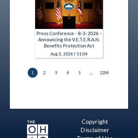
Press Conference - 8-3-2026 -
Announcing the V.E.T.E.R.A.N.
Benefits Protection Act
Aug 3, 2026 | 51:04
1
2
3
4
5
…
1204
Copyright
Disclaimer