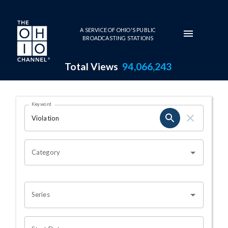
Skip to main content
A SERVICE OF OHIO'S PUBLIC
BROADCASTING STATIONS
Total Views
94,066,243
Search Results Page
Keyword
OHIO CHANNEL SEARCH
Category
Series