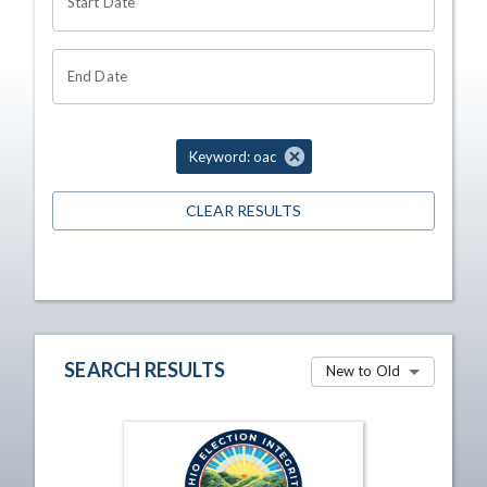
Start Date
End Date
Keyword: oac
CLEAR RESULTS
SEARCH RESULTS
New to Old