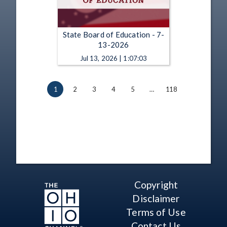
State Board of Education - 7-
13-2026
Jul 13, 2026 | 1:07:03
1
2
3
4
5
…
118
Copyright
Disclaimer
Terms of Use
Contact Us