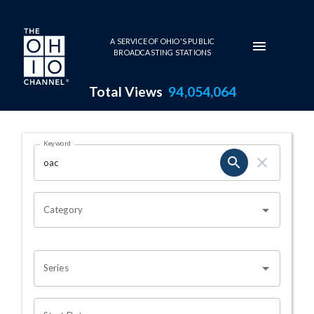
Skip to main content
A SERVICE OF OHIO'S PUBLIC
BROADCASTING STATIONS
Total Views
94,054,064
Search Results Page
Keyword
OHIO CHANNEL SEARCH
Category
Series