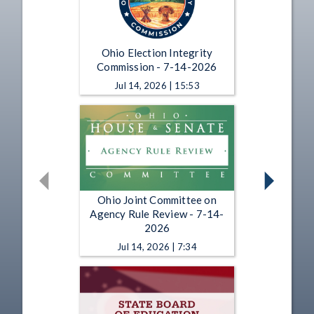
Ohio Election Integrity
Commission - 7-14-2026
Jul 14, 2026 | 15:53
Ohio Joint Committee on
Agency Rule Review - 7-14-
2026
Jul 14, 2026 | 7:34