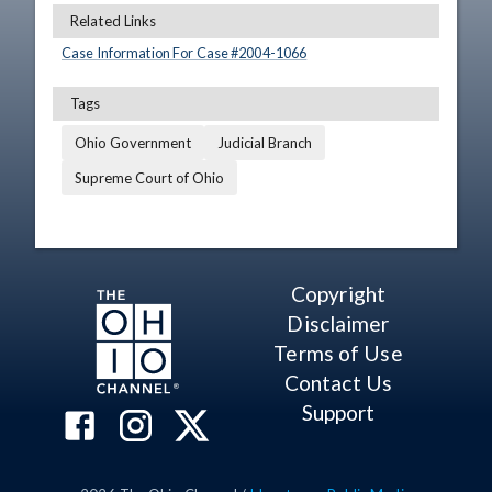
Related Links
Case Information For Case #
2004
-
1066
Tags
Ohio Government
Judicial Branch
Supreme Court of Ohio
Copyright
Disclaimer
Terms of Use
Contact Us
Support