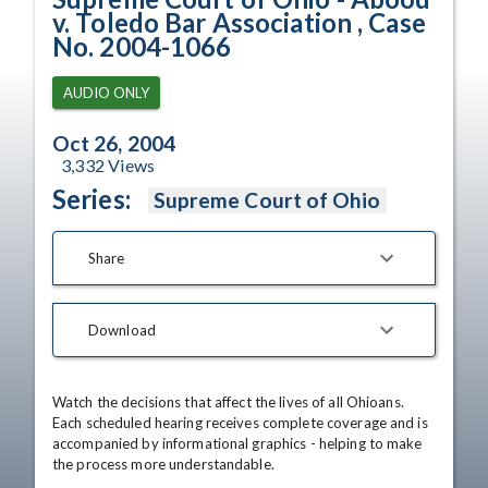
v. Toledo Bar Association , Case
No. 2004-1066
AUDIO ONLY
Oct 26, 2004
3,332
Views
Series:
Supreme Court of Ohio
Share
Download
Watch the decisions that affect the lives of all Ohioans. 
Each scheduled hearing receives complete coverage and is 
accompanied by informational graphics - helping to make 
the process more understandable.