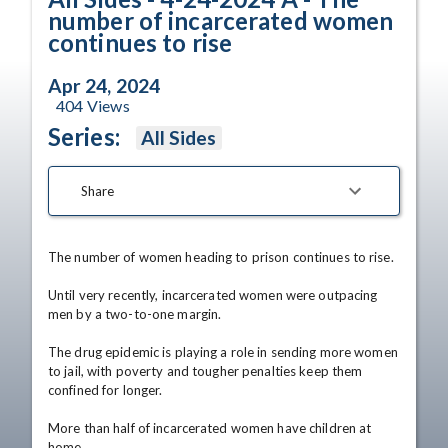
number of incarcerated women
continues to rise
Apr 24, 2024
404
Views
Series:
All Sides
Share
The number of women heading to prison continues to rise.

Until very recently, incarcerated women were outpacing 
men by a two-to-one margin.

The drug epidemic is playing a role in sending more women 
to jail, with poverty and tougher penalties keep them 
confined for longer.

More than half of incarcerated women have children at 
home.
