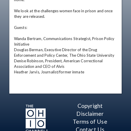
We look at the challenges women face in prison and once 
they are released.

Guests:

Wanda Bertram, Communications Strategist, Prison Policy 
Initiative

Douglas Berman, Executive Director of the Drug 
Enforcement and Policy Center, The Ohio State University

Denise Robinson, President, American Correctional 
Association and CEO of Alvis

Heather Jarvis, Journalist/former inmate
Copyright
Disclaimer
Terms of Use
Contact Us