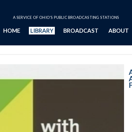
A SERVICE OF OHIO'S PUBLIC BROADCASTING STATIONS
HOME
LIBRARY
BROADCAST
ABOUT
10:00 AM - Wome