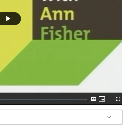
Play
Video
Picture-
in-
Options
Loaded
:
Captions
Fullscre
Picture
100.00%