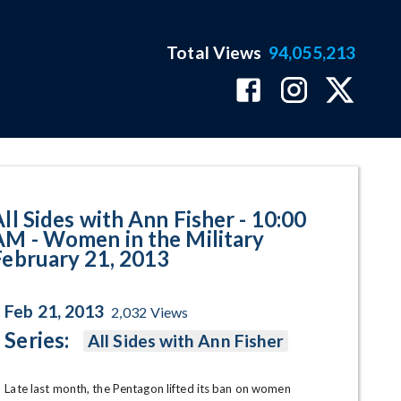
Total Views
94,055,213
n in the Military February 21,
All Sides with Ann Fisher - 10:00
AM - Women in the Military
February 21, 2013
Feb 21, 2013
2,032
Views
Series:
All Sides with Ann Fisher
Late last month, the Pentagon lifted its ban on women 