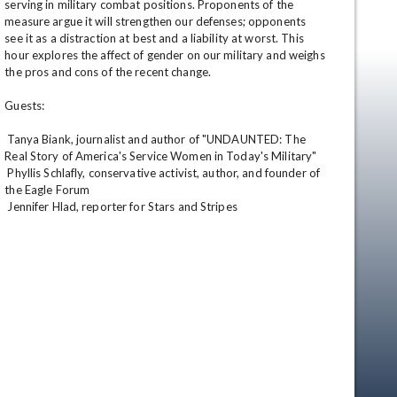
serving in military combat positions. Proponents of the 
measure argue it will strengthen our defenses; opponents 
see it as a distraction at best and a liability at worst. This 
hour explores the affect of gender on our military and weighs 
the pros and cons of the recent change. 

Guests: 

 Tanya Biank, journalist and author of "UNDAUNTED: The 
Real Story of America's Service Women in Today's Military" 

 Phyllis Schlafly, conservative activist, author, and founder of 
the Eagle Forum 

 Jennifer Hlad, reporter for Stars and Stripes
en