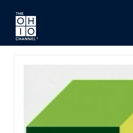
Skip to main content