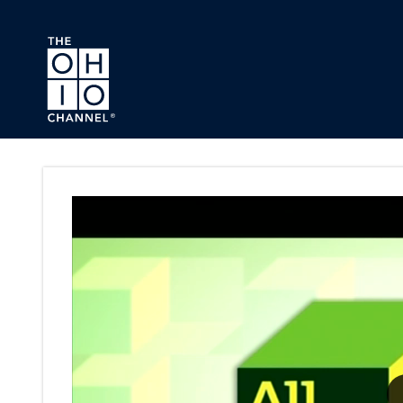
Skip to main content