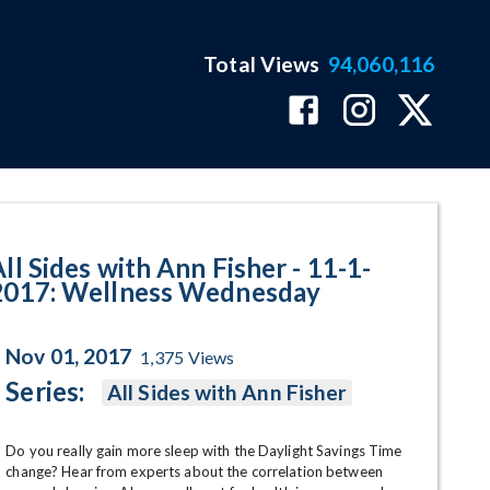
Total Views
94,060,116
lness Wednesday Program Page
ll Sides with Ann Fisher - 11-1-
2017: Wellness Wednesday
Nov 01, 2017
1,375
Views
Series:
All Sides with Ann Fisher
Do you really gain more sleep with the Daylight Savings Time 
change? Hear from experts about the correlation between 