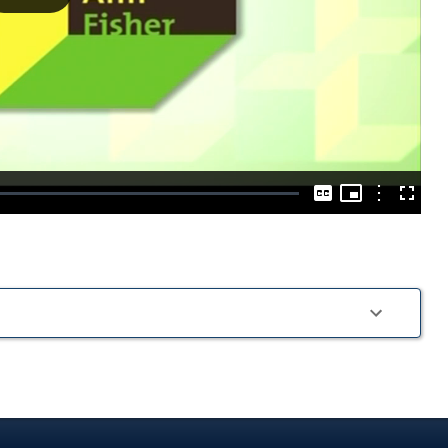
Play
Video
Picture-
in-
Options
Captions
Fullscre
Picture