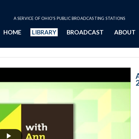
A SERVICE OF OHIO'S PUBLIC BROADCASTING STATIONS
HOME
LIBRARY
BROADCAST
ABOUT
11-1-2017: Wel
A