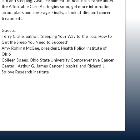
sun and sleeping. Also, enrollment for health insurance under 
the Affordable Care Act begins soon, get more information 
about plans and coverage. Finally, a look at diet and cancer 
treatments.

Guests:

Terry Cralle, author, "Sleeping Your Way to the Top: How to 
Get the Sleep You Need to Succeed"

Amy Rohling McGee, president, Health Policy Institute of 
Ohio

Colleen Spees, Ohio State University Comprehensive Cancer 
en
Center - Arthur G. James Cancer Hospital and Richard J. 
Solove Research Institute