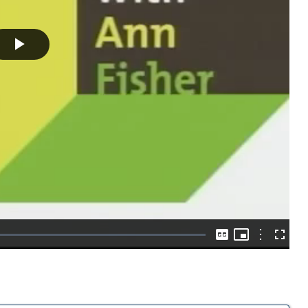
Play
Video
Picture-
in-
Options
Captions
Fullscre
Picture