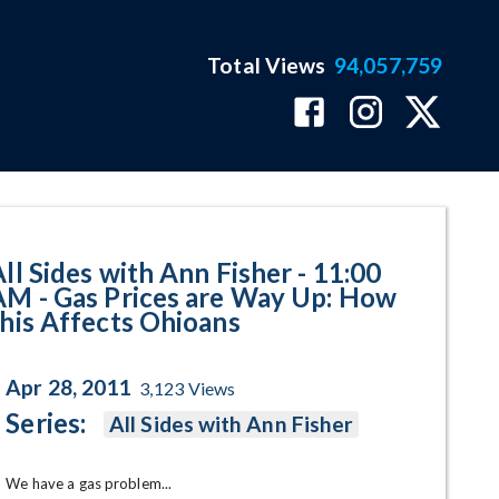
Total Views
94,057,759
Prices are Way Up: How this Aff
All Sides with Ann Fisher - 11:00
AM - Gas Prices are Way Up: How
this Affects Ohioans
Apr 28, 2011
3,123
Views
Series:
All Sides with Ann Fisher
We have a gas problem... 
