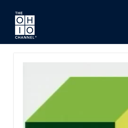
Skip to main content