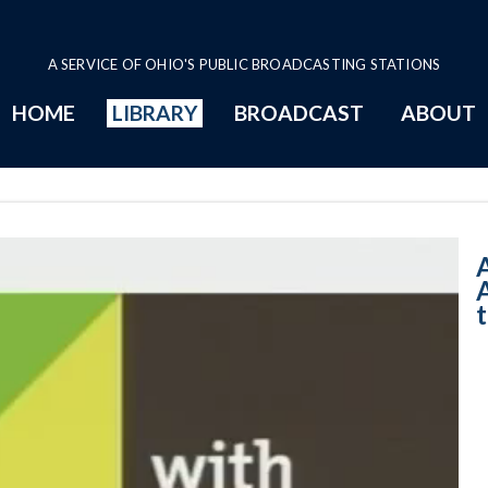
A SERVICE OF OHIO'S PUBLIC BROADCASTING STATIONS
HOME
LIBRARY
BROADCAST
ABOUT
11:00 AM - Gas 