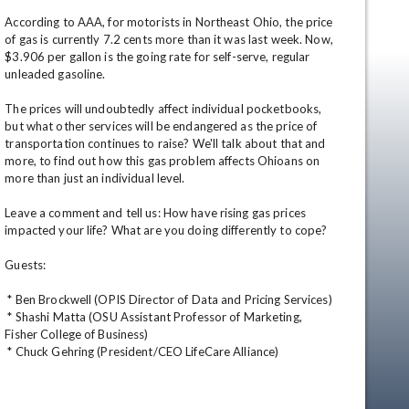
According to AAA, for motorists in Northeast Ohio, the price 
of gas is currently 7.2 cents more than it was last week. Now, 
$3.906 per gallon is the going rate for self-serve, regular 
unleaded gasoline. 

The prices will undoubtedly affect individual pocketbooks, 
but what other services will be endangered as the price of 
transportation continues to raise? We'll talk about that and 
more, to find out how this gas problem affects Ohioans on 
more than just an individual level. 

Leave a comment and tell us: How have rising gas prices 
impacted your life? What are you doing differently to cope? 

Guests: 

 * Ben Brockwell (OPIS Director of Data and Pricing Services) 

 * Shashi Matta (OSU Assistant Professor of Marketing, 
en
Fisher College of Business) 

 * Chuck Gehring (President/CEO LifeCare Alliance)