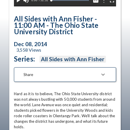
Current
0:00
/
Duration
52:52
Options
Loaded
:
Play
Mute
Captions
Fullscreen
100.00%
Time
All Sides with Ann Fisher -
11:00 AM - The Ohio State
University District
Dec 08, 2014
3,558
Views
Series:
All Sides with Ann Fisher
Share
Hard as it is to believe, The Ohio State University district 
was not always bustling with 50,000 students from around 
the world. Lane Avenue was once quiet and residential; 
students picked flowers in the University Woods and kids 
rode roller coasters in Olentangy Park. We'll talk about the 
changes the district has undergone, and what its future 
holds. 
