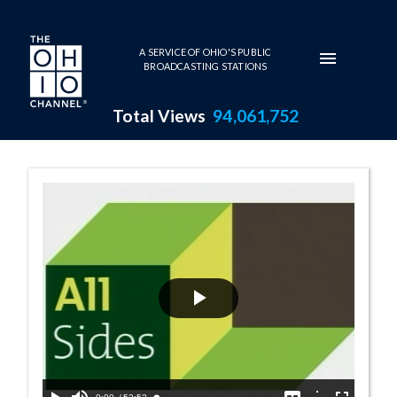
Skip to main content
A SERVICE OF OHIO'S PUBLIC
BROADCASTING STATIONS
Total Views
94,061,752
11:00 AM - The 
Play
Video