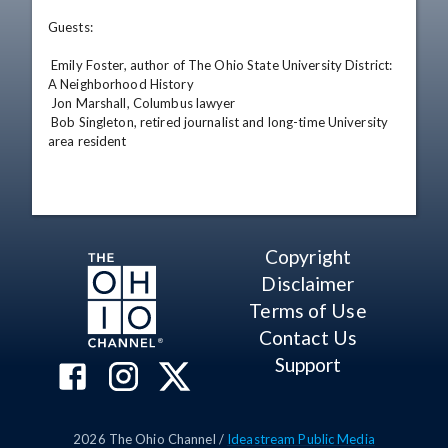
Guests: 

 Emily Foster, author of The Ohio State University District: 
A Neighborhood History 

 Jon Marshall, Columbus lawyer 

 Bob Singleton, retired journalist and long-time University 
area resident
Copyright
Disclaimer
Terms of Use
Contact Us
Support
2026
The Ohio Channel /
Ideastream Public Media