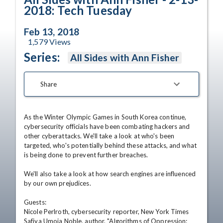
2018: Tech Tuesday
Feb 13, 2018
1,579
Views
Series:
All Sides with Ann Fisher
Share
As the Winter Olympic Games in South Korea continue, 
cybersecurity officials have been combating hackers and 
other cyberattacks. We'll take a look at who's been 
targeted, who's potentially behind these attacks, and what 
is being done to prevent further breaches.

We'll also take a look at how search engines are influenced 
by our own prejudices.

Guests:

Nicole Perlroth, cybersecurity reporter, New York Times

Safiya Umoja Noble, author, "Algorithms of Oppression: 