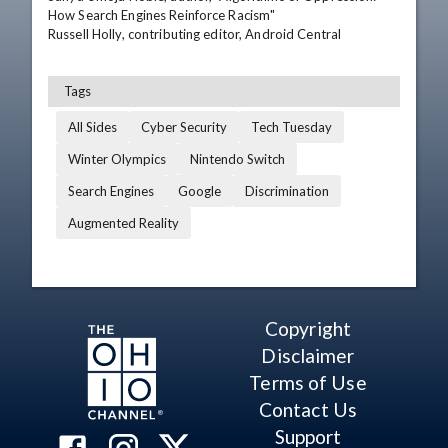
How Search Engines Reinforce Racism"

Russell Holly, contributing editor, Android Central
Tags
All Sides
Cyber Security
Tech Tuesday
Winter Olympics
Nintendo Switch
Search Engines
Google
Discrimination
Augmented Reality
Copyright
Disclaimer
Terms of Use
Contact Us
Support