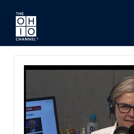
Skip to main content