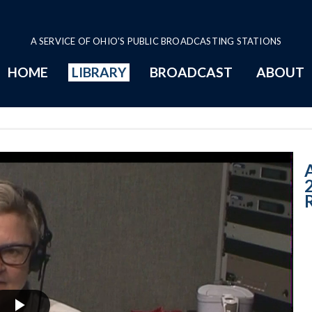
A SERVICE OF OHIO'S PUBLIC BROADCASTING STATIONS
HOME
LIBRARY
BROADCAST
ABOUT
3-19-2020 A - N
A