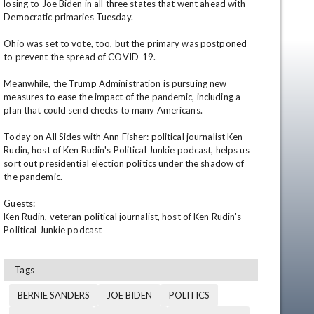
losing to Joe Biden in all three states that went ahead with 
Democratic primaries Tuesday.

Ohio was set to vote, too, but the primary was postponed 
to prevent the spread of COVID-19.

Meanwhile, the Trump Administration is pursuing new 
measures to ease the impact of the pandemic, including a 
plan that could send checks to many Americans.

Today on All Sides with Ann Fisher: political journalist Ken 
en
Rudin, host of Ken Rudin's Political Junkie podcast, helps us 
sort out presidential election politics under the shadow of 
the pandemic.

Guests:

Ken Rudin, veteran political journalist, host of Ken Rudin's 
Political Junkie podcast
Tags
BERNIE SANDERS
JOE BIDEN
POLITICS