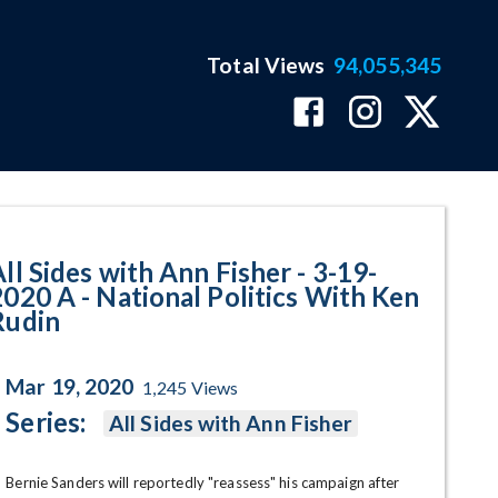
Total Views
94,055,345
ational Politics With Ken Rudin
ll Sides with Ann Fisher - 3-19-
2020 A - National Politics With Ken
Rudin
Mar 19, 2020
1,245
Views
Series:
All Sides with Ann Fisher
Bernie Sanders will reportedly "reassess" his campaign after 