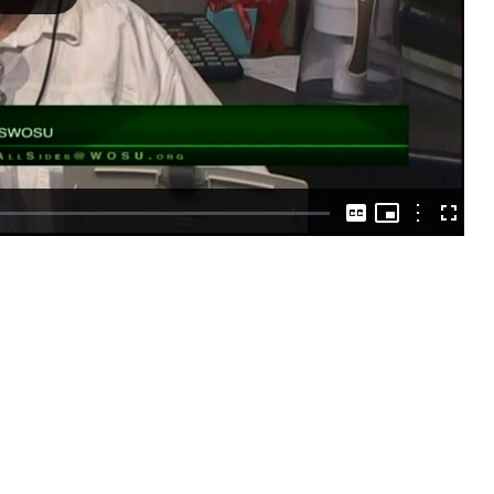
Play
Video
Picture-
in-
Options
Captions
Fullscre
Picture