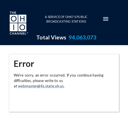
Skip to main content
A SERVICE OF OHIO'S PUBLIC
BROADCASTING STATIONS
Total Views
94,063,073
Error
We're sorry, an error occurred. If you continue having
difficulties, please write to us
at
webmaster@lis.state.oh.us
.