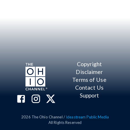
Copyright
Disclaimer
Terms of Use
Contact Us
Support
2026
The Ohio Channel /
Ideastream Public Media
All Rights Reserved