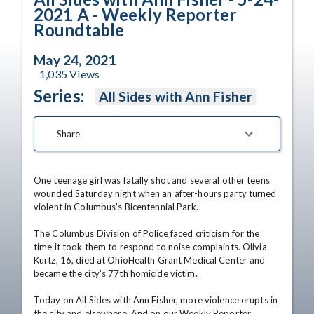
2021 A - Weekly Reporter
Roundtable
May 24, 2021
1,035
Views
Series:
All Sides with Ann Fisher
Share
One teenage girl was fatally shot and several other teens 
wounded Saturday night when an after-hours party turned 
violent in Columbus's Bicentennial Park.

The Columbus Division of Police faced criticism for the 
time it took them to respond to noise complaints. Olivia 
Kurtz, 16, died at OhioHealth Grant Medical Center and 
became the city's 77th homicide victim.

Today on All Sides with Ann Fisher, more violence erupts in 
the city and elsewhere. And on our Weekly Reporter 