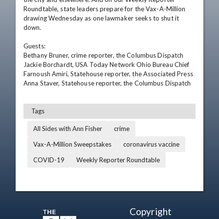
Roundtable, state leaders prepare for the Vax-A-Million 
drawing Wednesday as one lawmaker seeks to shut it 
down.

Guests:

Bethany Bruner, crime reporter, the Columbus Dispatch

Jackie Borchardt, USA Today Network Ohio Bureau Chief

Farnoush Amiri, Statehouse reporter, the Associated Press

Anna Staver, Statehouse reporter, the Columbus Dispatch
Tags
All Sides with Ann Fisher
crime
Vax-A-Million Sweepstakes
coronavirus vaccine
COVID-19
Weekly Reporter Roundtable
Copyright