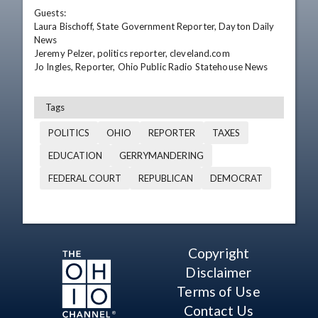
Guests:

Laura Bischoff, State Government Reporter, Dayton Daily 
News

Jeremy Pelzer, politics reporter, cleveland.com 

Jo Ingles, Reporter, Ohio Public Radio Statehouse News
Tags
POLITICS
OHIO
REPORTER
TAXES
EDUCATION
GERRYMANDERING
FEDERAL COURT
REPUBLICAN
DEMOCRAT
Copyright
Disclaimer
Terms of Use
Contact Us