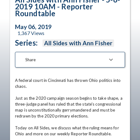
2019 10AM - Reporter
Roundtable
May 06, 2019
1,367
Views
Series:
All Sides with Ann Fisher
Share
A federal court in Cincinnati has thrown Ohio politics into 
chaos.

Just as the 2020 campaign season begins to take shape, a 
three-judge panel has ruled that the state's congressional 
map is unconstitutionally gerrymandered and must be 
redrawn by the 2020 primary elections. 

Today on All Sides, we discuss what the ruling means for 
Ohio and more on our weekly Reporter Roundtable. 
